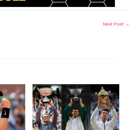
Next Post
→