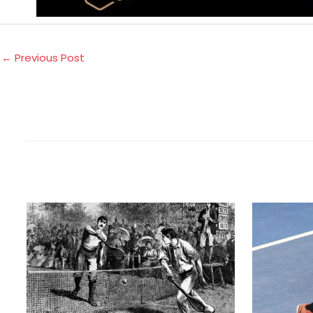
←
Previous Post