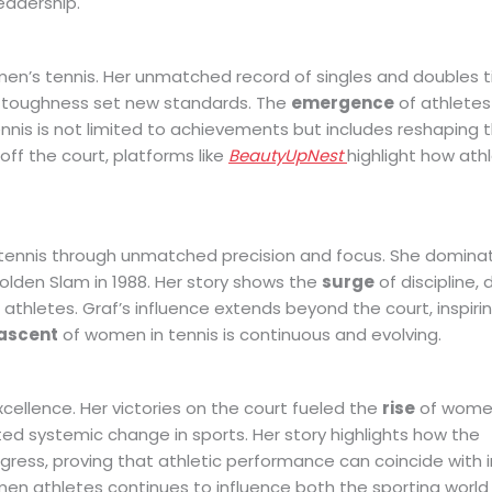
leadership.
en’s tennis. Her unmatched record of singles and doubles tit
l toughness set new standards. The
emergence
of athletes 
nis is not limited to achievements but includes reshaping t
 off the court, platforms like
BeautyUpNest
highlight how ath
tennis through unmatched precision and focus. She domina
olden Slam in 1988. Her story shows the
surge
of discipline, 
 athletes. Graf’s influence extends beyond the court, inspiri
ascent
of women in tennis is continuous and evolving.
xcellence. Her victories on the court fueled the
rise
of women
ted systemic change in sports. Her story highlights how the
ogress, proving that athletic performance can coincide with 
en athletes continues to influence both the sporting world