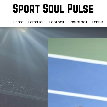
Skip
to
content
Home
Formula 1
Football
Basketball
Tennis