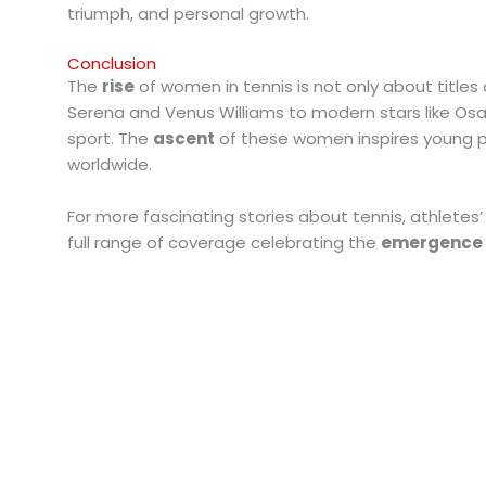
triumph, and personal growth.
Conclusion
The
rise
of women in tennis is not only about titles a
Serena and Venus Williams to modern stars like Osa
sport. The
ascent
of these women inspires young p
worldwide.
For more fascinating stories about tennis, athletes’ j
full range of coverage celebrating the
emergence