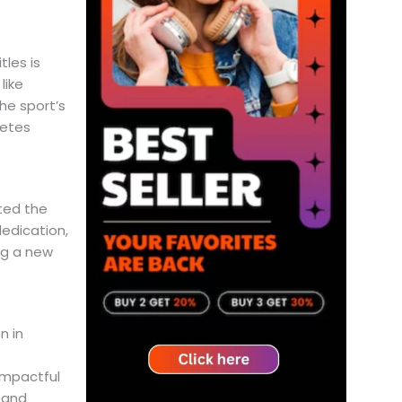
les is
like
he sport’s
letes
ted the
dedication,
ng a new
 in
impactful
 and