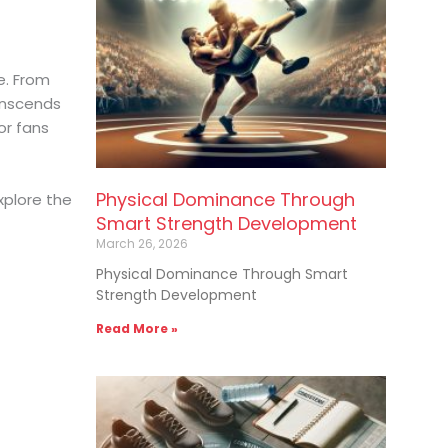
e. From
anscends
or fans
Physical Dominance Through
xplore the
Smart Strength Development
March 26, 2026
Physical Dominance Through Smart
Strength Development
Read More »