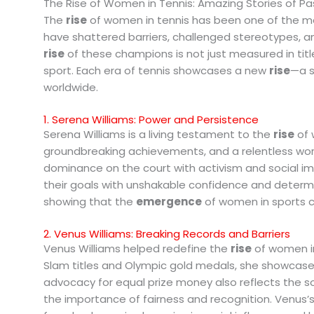
The Rise of Women in Tennis: Amazing Stories of Pa
The
rise
of women in tennis has been one of the mos
have shattered barriers, challenged stereotypes, 
rise
of these champions is not just measured in title
sport. Each era of tennis showcases a new
rise
—a s
worldwide.
1. Serena Williams: Power and Persistence
Serena Williams is a living testament to the
rise
of 
groundbreaking achievements, and a relentless work
dominance on the court with activism and social i
their goals with unshakable confidence and determi
showing that the
emergence
of women in sports ca
2. Venus Williams: Breaking Records and Barriers
Venus Williams helped redefine the
rise
of women in
Slam titles and Olympic gold medals, she showcased
advocacy for equal prize money also reflects the s
the importance of fairness and recognition. Venus’