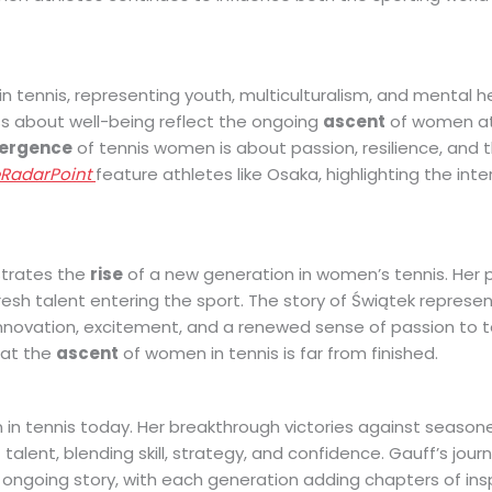
 tennis, representing youth, multiculturalism, and mental h
s about well-being reflect the ongoing
ascent
of women at
ergence
of tennis women is about passion, resilience, and th
eRadarPoint
feature athletes like Osaka, highlighting the int
strates the
rise
of a new generation in women’s tennis. Her 
resh talent entering the sport. The story of Świątek represe
nnovation, excitement, and a renewed sense of passion to te
that the
ascent
of women in tennis is far from finished.
n tennis today. Her breakthrough victories against season
alent, blending skill, strategy, and confidence. Gauff’s jour
 ongoing story, with each generation adding chapters of insp