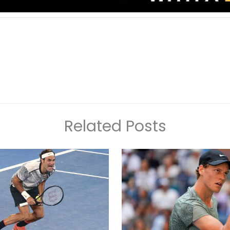
Related Posts