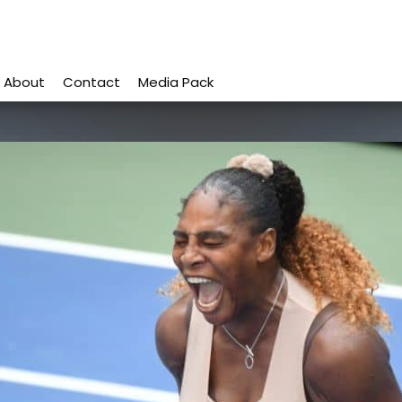
About
Contact
Media Pack