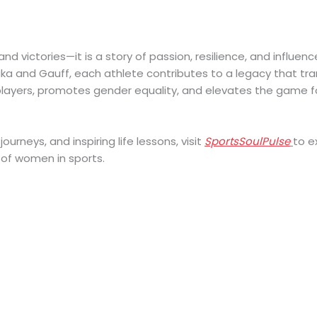
nd victories—it is a story of passion, resilience, and influenc
ka and Gauff, each athlete contributes to a legacy that tr
layers, promotes gender equality, and elevates the game f
ourneys, and inspiring life lessons, visit
SportsSoulPulse
to e
of women in sports.