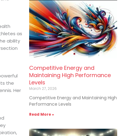
ealth
hletes as
e ability
ersection
Competitive Energy and
Maintaining High Performance
powerful
Levels
nts the
March 27, 2026
nnis. Her
Competitive Energy and Maintaining High
Performance Levels
Read More »
ed
ney
iration,