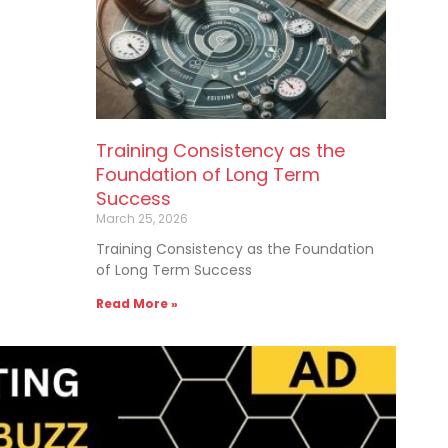
Training Consistency as the
Foundation of Long Term
Success
March 25, 2026
Training Consistency as the Foundation
of Long Term Success
Read More »