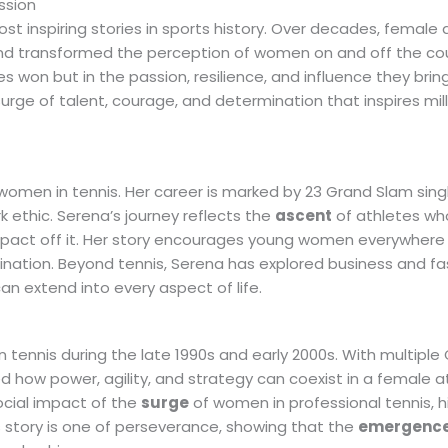
ssion
t inspiring stories in sports history. Over decades, female 
and transformed the perception of women on and off the cou
s won but in the passion, resilience, and influence they brin
urge of talent, courage, and determination that inspires mil
women in tennis. Her career is marked by 23 Grand Slam single
 ethic. Serena’s journey reflects the
ascent
of athletes wh
mpact off it. Her story encourages young women everywhere
nation. Beyond tennis, Serena has explored business and fa
n extend into every aspect of life.
 tennis during the late 1990s and early 2000s. With multiple
 how power, agility, and strategy can coexist in a female at
ocial impact of the
surge
of women in professional tennis, h
s story is one of perseverance, showing that the
emergenc