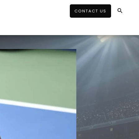
Search
CONTACT US