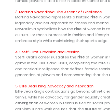
female players is also a rise in social influence and 
3. Martina Navratilova: The Ascent of Excellence
Martina Navratilova represents a historic
rise
in wom
legendary, and her approach to fitness and menta
Navratilova symbolizes how the
rise
of women in ten
culture. For those interested in fashion and lifestyle
embrace style while maintaining their sports edge.
4. Steffi Graf: Precision and Passion
Steffi Graf’s career illustrates the
rise
of women in 
game in the 1980s and 1990s, completing the rare G
and tactical intelligence that defines female tennis
generation of players and demonstrating that the
5. Billie Jean King: Advocacy and Inspiration
Billie Jean King’s contributions go beyond athletic e
tennis, while her advocacy for gender equality crea
emergence
of women in tennis is tied to social pr
activism. King’s work ensures that the
surge
of wom