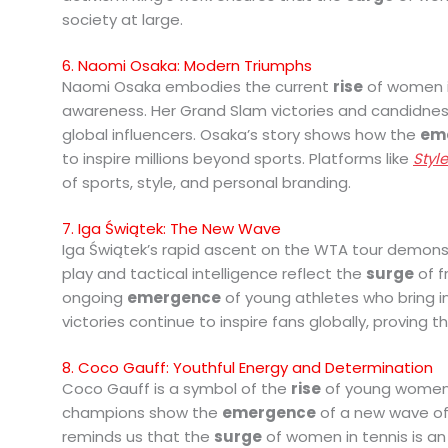
society at large.
6. Naomi Osaka: Modern Triumphs
Naomi Osaka embodies the current
rise
of women in
awareness. Her Grand Slam victories and candidnes
global influencers. Osaka’s story shows how the
em
to inspire millions beyond sports. Platforms like
Styl
of sports, style, and personal branding.
7. Iga Świątek: The New Wave
Iga Świątek’s rapid ascent on the WTA tour demon
play and tactical intelligence reflect the
surge
of f
ongoing
emergence
of young athletes who bring i
victories continue to inspire fans globally, proving 
8. Coco Gauff: Youthful Energy and Determination
Coco Gauff is a symbol of the
rise
of young women i
champions show the
emergence
of a new wave of t
reminds us that the
surge
of women in tennis is an