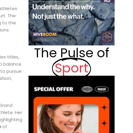
athletes
rt. The
g to the
lions
The Pulse of
s titles,
Sport
o balance
 to pursue
shion,
 Grand
hlete. Her
ighlighting
e
of