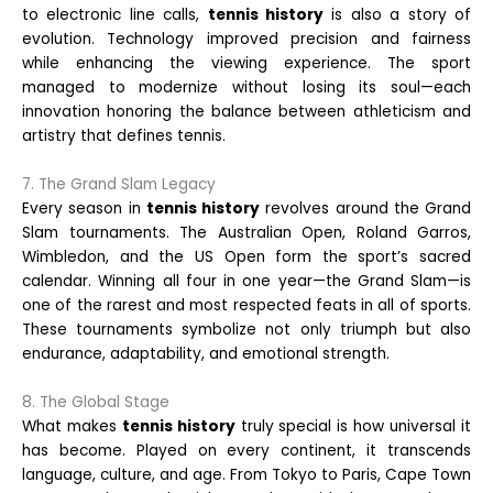
to electronic line calls,
tennis history
is also a story of
evolution. Technology improved precision and fairness
while enhancing the viewing experience. The sport
managed to modernize without losing its soul—each
innovation honoring the balance between athleticism and
artistry that defines tennis.
7. The Grand Slam Legacy
Every season in
tennis history
revolves around the Grand
Slam tournaments. The Australian Open, Roland Garros,
Wimbledon, and the US Open form the sport’s sacred
calendar. Winning all four in one year—the Grand Slam—is
one of the rarest and most respected feats in all of sports.
These tournaments symbolize not only triumph but also
endurance, adaptability, and emotional strength.
8. The Global Stage
What makes
tennis history
truly special is how universal it
has become. Played on every continent, it transcends
language, culture, and age. From Tokyo to Paris, Cape Town