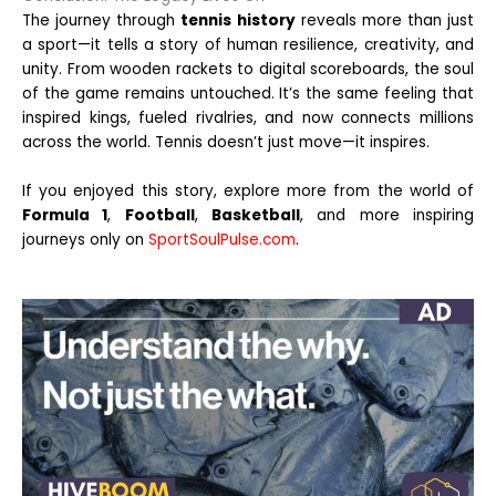
The journey through
tennis history
reveals more than just
a sport—it tells a story of human resilience, creativity, and
unity. From wooden rackets to digital scoreboards, the soul
of the game remains untouched. It’s the same feeling that
inspired kings, fueled rivalries, and now connects millions
across the world. Tennis doesn’t just move—it inspires.
If you enjoyed this story, explore more from the world of
Formula 1
,
Football
,
Basketball
, and more inspiring
journeys only on
SportSoulPulse.com
.