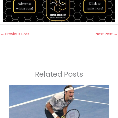
←
Previous Post
Next Post
→
Related Posts