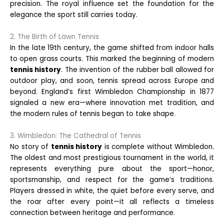
precision. The royal influence set the foundation for the
elegance the sport still carries today.
2. The Birth of Lawn Tennis
In the late 19th century, the game shifted from indoor halls
to open grass courts. This marked the beginning of modern
tennis history
. The invention of the rubber ball allowed for
outdoor play, and soon, tennis spread across Europe and
beyond. England’s first Wimbledon Championship in 1877
signaled a new era—where innovation met tradition, and
the modern rules of tennis began to take shape.
3. Wimbledon: The Cathedral of Tennis
No story of
tennis history
is complete without Wimbledon.
The oldest and most prestigious tournament in the world, it
represents everything pure about the sport—honor,
sportsmanship, and respect for the game’s traditions.
Players dressed in white, the quiet before every serve, and
the roar after every point—it all reflects a timeless
connection between heritage and performance.