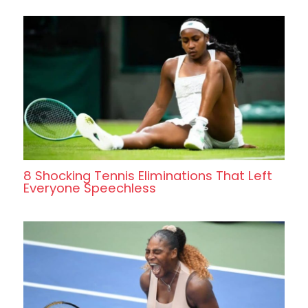
8 Shocking Tennis Eliminations That Left
Everyone Speechless