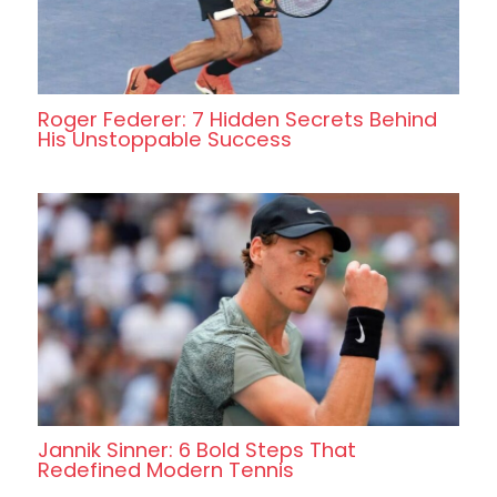
Roger Federer: 7 Hidden Secrets Behind
His Unstoppable Success
Jannik Sinner: 6 Bold Steps That
Redefined Modern Tennis