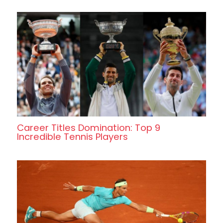
Career Titles Domination: Top 9
Incredible Tennis Players