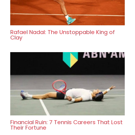
Rafael Nadal: The Unstoppable King of
Clay
Financial Ruin: 7 Tennis Careers That Lost
Their Fortune