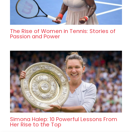
The Rise of Women in Tennis: Stories of
Passion and Power
Simona Halep: 10 Powerful Lessons From
Her Rise to the Top