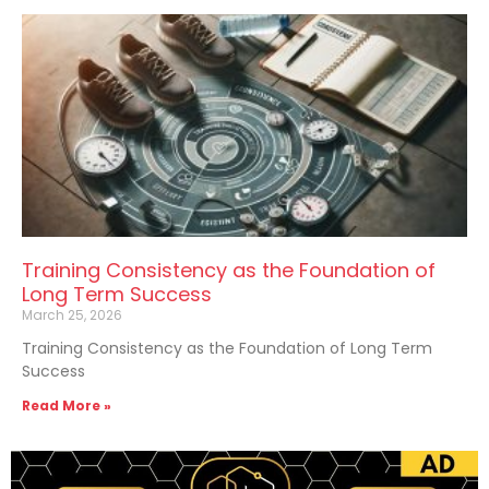
Training Consistency as the Foundation of
Long Term Success
March 25, 2026
Training Consistency as the Foundation of Long Term
Success
Read More »