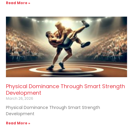
Read More »
Physical Dominance Through Smart Strength
Development
March 26, 2026
Physical Dominance Through Smart Strength
Development
Read More »