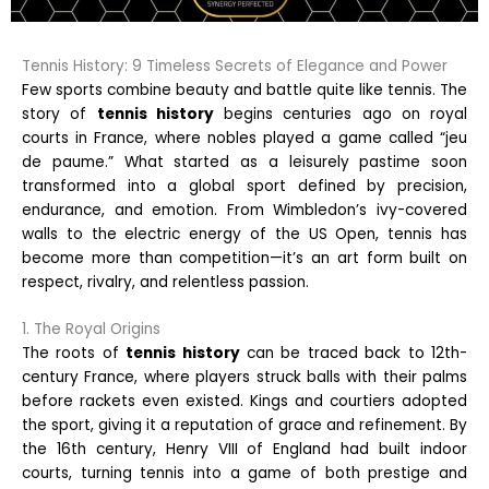
Tennis History: 9 Timeless Secrets of Elegance and Power
Few sports combine beauty and battle quite like tennis. The
story of
tennis history
begins centuries ago on royal
courts in France, where nobles played a game called “jeu
de paume.” What started as a leisurely pastime soon
transformed into a global sport defined by precision,
endurance, and emotion. From Wimbledon’s ivy-covered
walls to the electric energy of the US Open, tennis has
become more than competition—it’s an art form built on
respect, rivalry, and relentless passion.
1. The Royal Origins
The roots of
tennis history
can be traced back to 12th-
century France, where players struck balls with their palms
before rackets even existed. Kings and courtiers adopted
the sport, giving it a reputation of grace and refinement. By
the 16th century, Henry VIII of England had built indoor
courts, turning tennis into a game of both prestige and