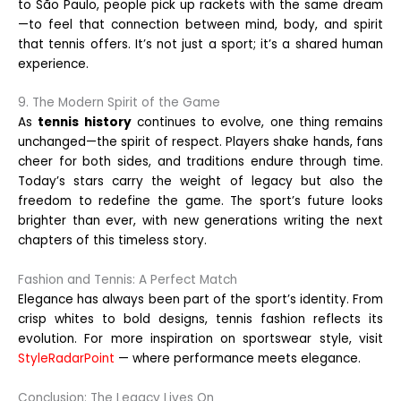
to São Paulo, people pick up rackets with the same dream
—to feel that connection between mind, body, and spirit
that tennis offers. It’s not just a sport; it’s a shared human
experience.
9. The Modern Spirit of the Game
As
tennis history
continues to evolve, one thing remains
unchanged—the spirit of respect. Players shake hands, fans
cheer for both sides, and traditions endure through time.
Today’s stars carry the weight of legacy but also the
freedom to redefine the game. The sport’s future looks
brighter than ever, with new generations writing the next
chapters of this timeless story.
Fashion and Tennis: A Perfect Match
Elegance has always been part of the sport’s identity. From
crisp whites to bold designs, tennis fashion reflects its
evolution. For more inspiration on sportswear style, visit
StyleRadarPoint
— where performance meets elegance.
Conclusion: The Legacy Lives On