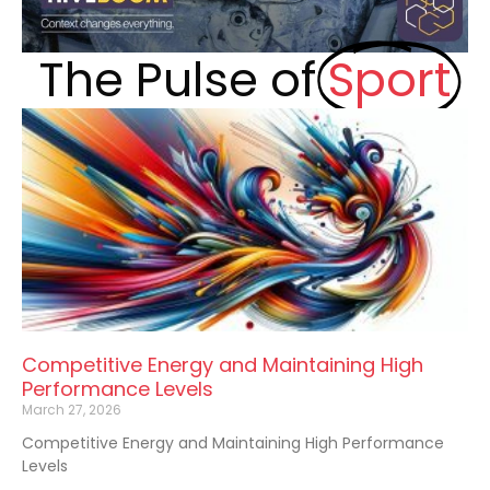
The Pulse of
Sport
Competitive Energy and Maintaining High
Performance Levels
March 27, 2026
Competitive Energy and Maintaining High Performance
Levels