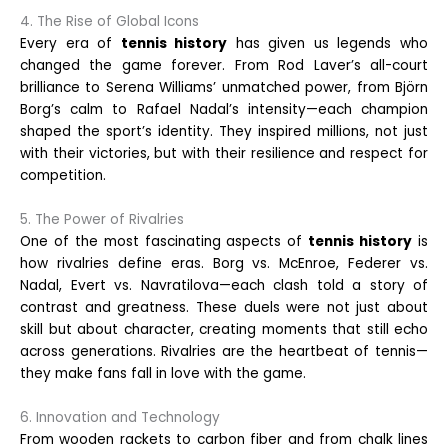
4. The Rise of Global Icons
Every era of
tennis history
has given us legends who
changed the game forever. From Rod Laver’s all-court
brilliance to Serena Williams’ unmatched power, from Björn
Borg’s calm to Rafael Nadal’s intensity—each champion
shaped the sport’s identity. They inspired millions, not just
with their victories, but with their resilience and respect for
competition.
5. The Power of Rivalries
One of the most fascinating aspects of
tennis history
is
how rivalries define eras. Borg vs. McEnroe, Federer vs.
Nadal, Evert vs. Navratilova—each clash told a story of
contrast and greatness. These duels were not just about
skill but about character, creating moments that still echo
across generations. Rivalries are the heartbeat of tennis—
they make fans fall in love with the game.
6. Innovation and Technology
From wooden rackets to carbon fiber and from chalk lines